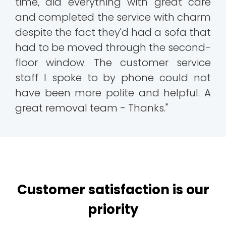
time, did everything with great care
and completed the service with charm
despite the fact they'd had a sofa that
had to be moved through the second-
floor window. The customer service
staff I spoke to by phone could not
have been more polite and helpful. A
great removal team - Thanks."
Customer satisfaction is our
priority