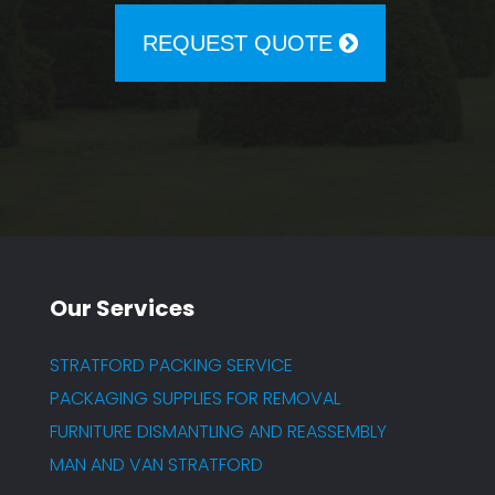
REQUEST QUOTE
Our Services
STRATFORD PACKING SERVICE
PACKAGING SUPPLIES FOR REMOVAL
FURNITURE DISMANTLING AND REASSEMBLY
MAN AND VAN STRATFORD