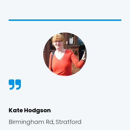
Kate Hodgson
Birmingham Rd, Stratford