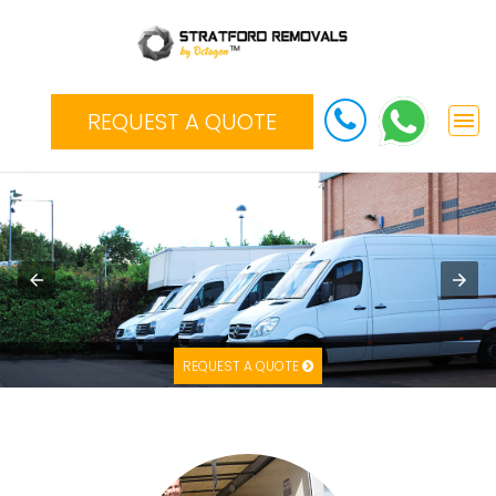
REQUEST A QUOTE
REQUEST A QUOTE