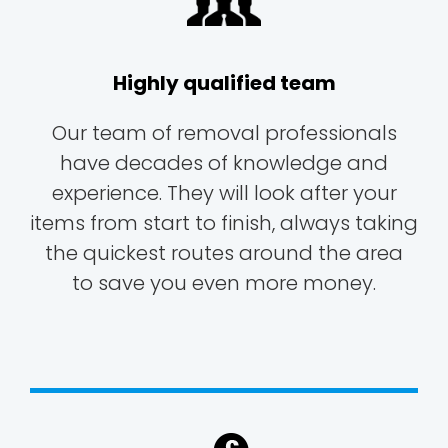
Highly qualified team
Our team of removal professionals
have decades of knowledge and
experience. They will look after your
items from start to finish, always taking
the quickest routes around the area
to save you even more money.