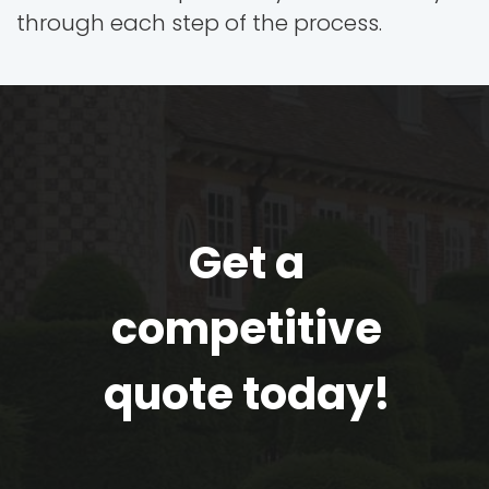
through each step of the process.
Get a
competitive
quote today!