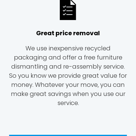
Great price removal
We use inexpensive recycled
packaging and offer a free furniture
dismantling and re-assembly service.
So you know we provide great value for
money. Whatever your move, you can
make great savings when you use our
service.