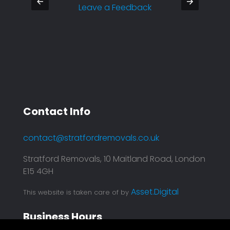
Leave a Feedback
- Raul
Contact Info
contact@stratfordremovals.co.uk
Stratford Removals, 10 Maitland Road, London
E15 4GH
Asset.Digital
This website is taken care of by
Business Hours