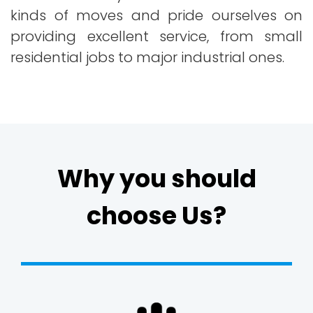
kinds of moves and pride ourselves on
providing excellent service, from small
residential jobs to major industrial ones.
Why you should
choose Us?