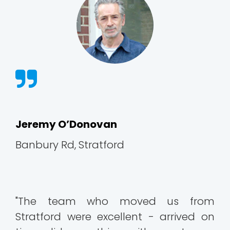
Jeremy O’Donovan
Banbury Rd, Stratford
"The team who moved us from
Stratford were excellent - arrived on