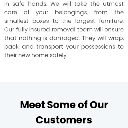
in safe hands. We will take the utmost
care of your belongings, from the
smallest boxes to the largest furniture.
Our fully insured removal team will ensure
that nothing is damaged. They will wrap,
pack, and transport your possessions to
their new home safely.
Meet Some of Our
Customers