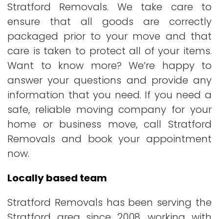
Stratford Removals. We take care to
ensure that all goods are correctly
packaged prior to your move and that
care is taken to protect all of your items.
Want to know more? We’re happy to
answer your questions and provide any
information that you need. If you need a
safe, reliable moving company for your
home or business move, call Stratford
Removals and book your appointment
now.
Locally based team
Stratford Removals has been serving the
Stratford area since 2008, working with