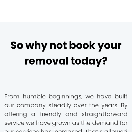
So why not book your
removal today?
From humble beginnings, we have built
our company steadily over the years. By
offering a friendly and straightforward
service we have grown as the demand for
our services has increased. That’s allowed