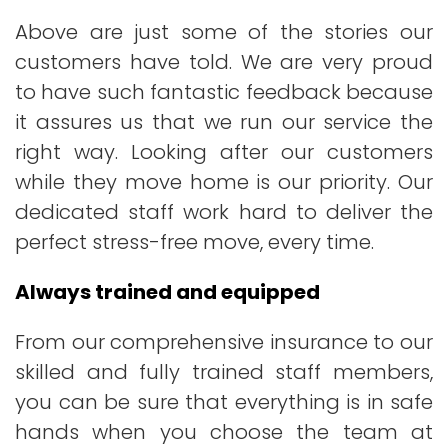
Above are just some of the stories our
customers have told. We are very proud
to have such fantastic feedback because
it assures us that we run our service the
right way. Looking after our customers
while they move home is our priority. Our
dedicated staff work hard to deliver the
perfect stress-free move, every time.
Always trained and equipped
From our comprehensive insurance to our
skilled and fully trained staff members,
you can be sure that everything is in safe
hands when you choose the team at