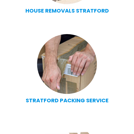
HOUSE REMOVALS STRATFORD
STRATFORD PACKING SERVICE