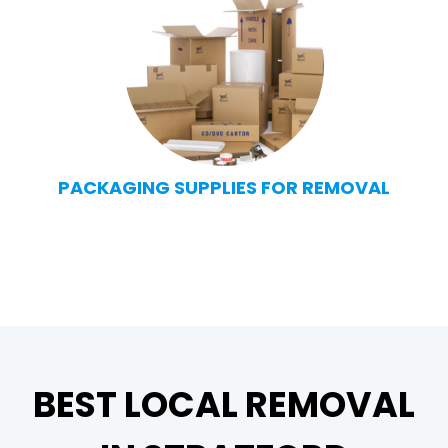
PACKAGING SUPPLIES FOR REMOVAL
BEST LOCAL REMOVAL