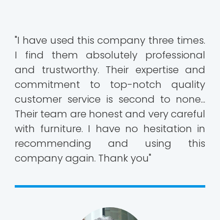
"I have used this company three times.
I find them absolutely professional
and trustworthy. Their expertise and
commitment to top-notch quality
customer service is second to none...
Their team are honest and very careful
with furniture. I have no hesitation in
recommending and using this
company again. Thank you"