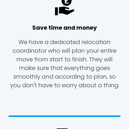
Save time and money
We have a dedicated relocation
coordinator who will plan your entire
move from start to finish. They will
make sure that everything goes
smoothly and according to plan, so
you don't have to worry about a thing.