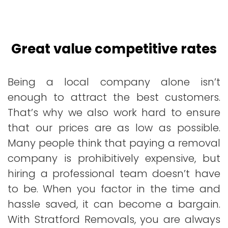
Great value competitive rates
Being a local company alone isn’t
enough to attract the best customers.
That’s why we also work hard to ensure
that our prices are as low as possible.
Many people think that paying a removal
company is prohibitively expensive, but
hiring a professional team doesn’t have
to be. When you factor in the time and
hassle saved, it can become a bargain.
With Stratford Removals, you are always