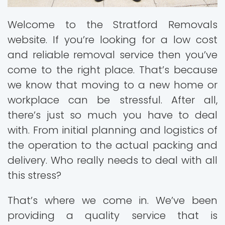
Welcome to the Stratford Removals
website. If you’re looking for a low cost
and reliable removal service then you’ve
come to the right place. That’s because
we know that moving to a new home or
workplace can be stressful. After all,
there’s just so much you have to deal
with. From initial planning and logistics of
the operation to the actual packing and
delivery. Who really needs to deal with all
this stress?
That’s where we come in. We’ve been
providing a quality service that is