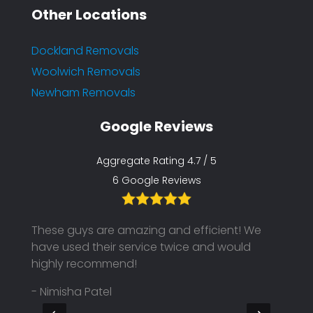
Other Locations
Dockland Removals
Woolwich Removals
Newham Removals
Google Reviews
Aggregate Rating 4.7 / 5
6 Google Reviews
These guys are amazing and efficient! We
We ha
ike to
have used their service twice and would
but, t
highly recommend!
uniqu
on ti
- Nimisha Patel
makin