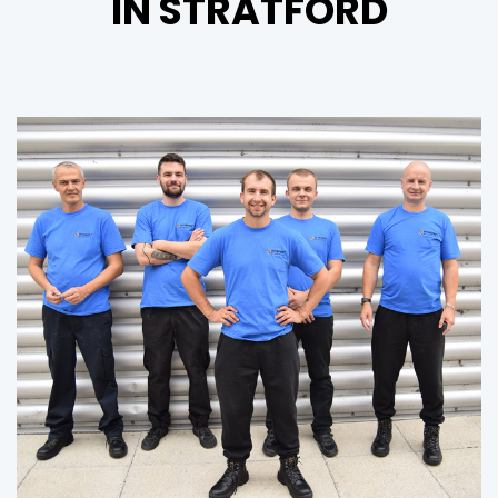
IN STRATFORD