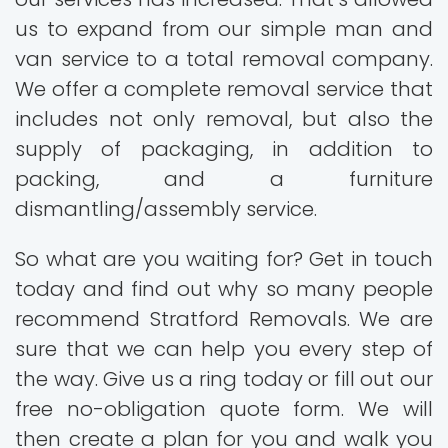
us to expand from our simple man and
van service to a total removal company.
We offer a complete removal service that
includes not only removal, but also the
supply of packaging, in addition to
packing, and a furniture
dismantling/assembly service.
So what are you waiting for? Get in touch
today and find out why so many people
recommend Stratford Removals. We are
sure that we can help you every step of
the way. Give us a ring today or fill out our
free no-obligation quote form. We will
then create a plan for you and walk you