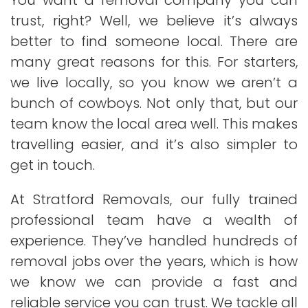
You want a removal company you can
trust, right? Well, we believe it’s always
better to find someone local. There are
many great reasons for this. For starters,
we live locally, so you know we aren’t a
bunch of cowboys. Not only that, but our
team know the local area well. This makes
travelling easier, and it’s also simpler to
get in touch.
At Stratford Removals, our fully trained
professional team have a wealth of
experience. They’ve handled hundreds of
removal jobs over the years, which is how
we know we can provide a fast and
reliable service you can trust. We tackle all