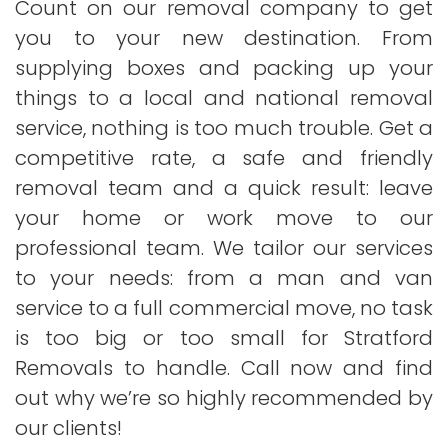
Count on our removal company to get
you to your new destination. From
supplying boxes and packing up your
things to a local and national removal
service, nothing is too much trouble. Get a
competitive rate, a safe and friendly
removal team and a quick result: leave
your home or work move to our
professional team. We tailor our services
to your needs: from a man and van
service to a full commercial move, no task
is too big or too small for Stratford
Removals to handle. Call now and find
out why we’re so highly recommended by
our clients!