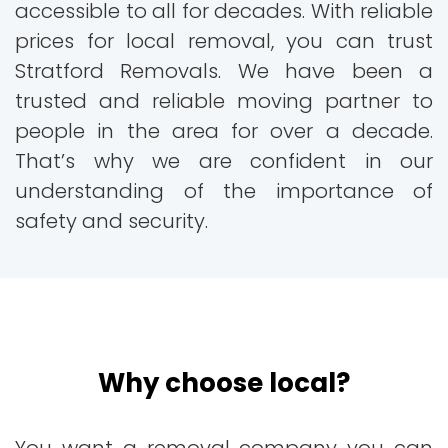
accessible to all for decades. With reliable
prices for local removal, you can trust
Stratford Removals. We have been a
trusted and reliable moving partner to
people in the area for over a decade.
That’s why we are confident in our
understanding of the importance of
safety and security.
Why choose local?