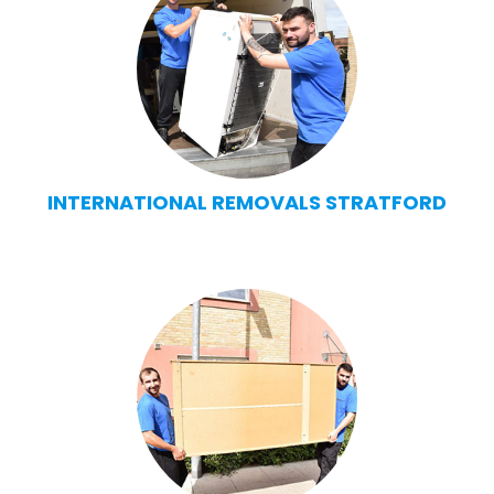
INTERNATIONAL REMOVALS STRATFORD