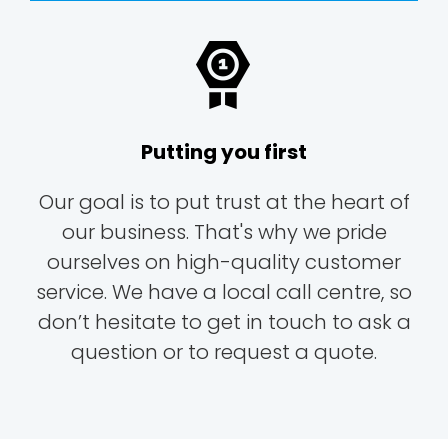
Putting you first
Our goal is to put trust at the heart of
our business. That's why we pride
ourselves on high-quality customer
service. We have a local call centre, so
don’t hesitate to get in touch to ask a
question or to request a quote.