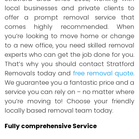
local businesses and private clients to
offer a prompt removal service that
comes highly recommended. When
you’re looking to move home or change
to a new office, you need skilled removal
experts who can get the job done for you.
That’s why you should contact Stratford
Removals today and
free removal quote
.
We guarantee you a fantastic price and a
service you can rely on – no matter where
you’re moving to! Choose your friendly
locally based removal team today.
Fully comprehensive Service